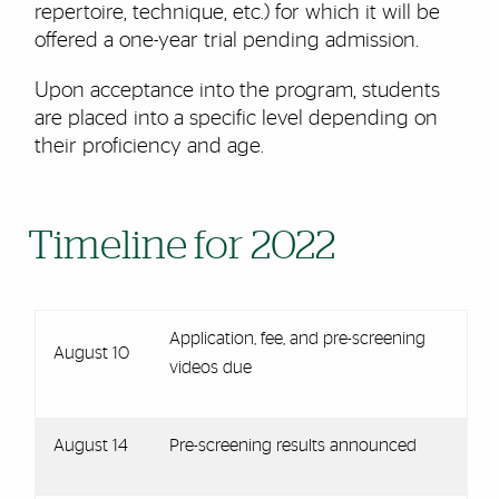
repertoire, technique, etc.) for which it will be
offered a one-year trial pending admission.
Upon acceptance into the program, students
are placed into a specific level depending on
their proficiency and age.
Timeline for 2022
Application, fee, and pre-screening
August 10
videos due
August 14
Pre-screening results announced