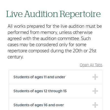
Live Audition Repertoire
All works prepared for the live audition must be
performed from memory, unless otherwise
agreed with the audition committee. Such
cases may be considered only for some
repertoire composed during the 20th or 21st
century.
Open All Tabs
Accordion Group
Students of ages 11 and under
Students of ages 12 through 15
Students of ages 16 and over