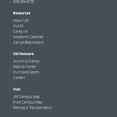
305-284-6735
Resources
About UM
myUM
CaneLink
Academic Calendar
Canvas/Blackboard
UM Network
Alumni & Friends
Medical Center
Hurricane Sports
Careers
Visit
UM Campus Map
Frost Campus Map
Parking & Transportation