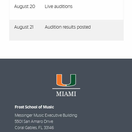
August 20
Live auditions
August 21
Audition results posted
Frost School of Music
Messinger Music Executive Building
5501 San Amaro Drive
Coral Gables
,
FL
33146