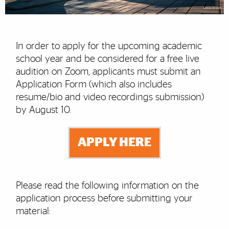
In order to apply for the upcoming academic
school year and be considered for a free live
audition on Zoom, applicants must submit an
Application Form (which also includes
resume/bio and video recordings submission)
by August 10.
APPLY HERE
Please read the following information on the
application process before submitting your
material: