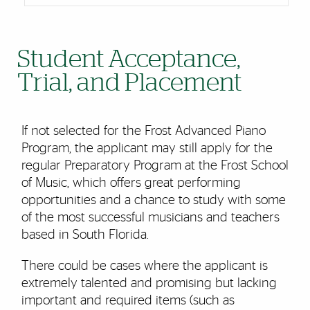
Student Acceptance,
Trial, and Placement
If not selected for the Frost Advanced Piano
Program, the applicant may still apply for the
regular Preparatory Program at the Frost School
of Music, which offers great performing
opportunities and a chance to study with some
of the most successful musicians and teachers
based in South Florida.
There could be cases where the applicant is
extremely talented and promising but lacking
important and required items (such as