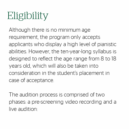
Eligibility
Although there is no minimum age
requirement, the program only accepts
applicants who display a high level of pianistic
abilities. However, the ten-year-long syllabus is
designed to reflect the age range from 8 to 18
years old, which will also be taken into
consideration in the student’s placement in
case of acceptance.
The audition process is comprised of two
phases: a pre-screening video recording and a
live audition: