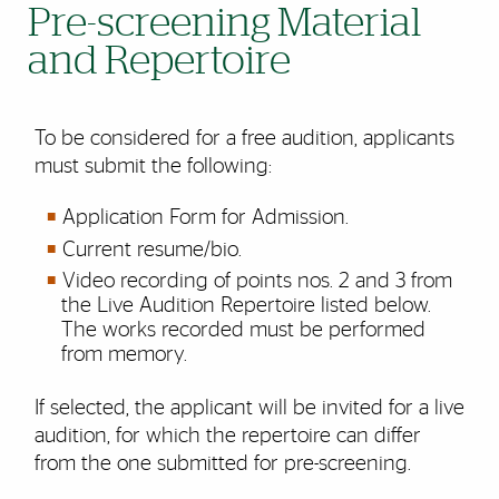
Pre-screening Material
and Repertoire
To be considered for a free audition, applicants
must submit the following:
Application Form for Admission.
Current resume/bio.
Video recording of points nos. 2 and 3 from
the Live Audition Repertoire listed below.
The works recorded must be performed
from memory.
If selected, the applicant will be invited for a live
audition, for which the repertoire can differ
from the one submitted for pre-screening.