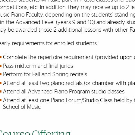
ompetitions, etc. In addition, they may receive up to 2 
usic Piano Faculty
, depending on the students’ standing 
f in the Advanced Level (years 9 and 10) and already stu
ay be awarded those 2 additional lessons with other F
early requirements for enrolled students:
Complete the repertoire requirement (provided upon
Pass midterm and final juries
Perform for Fall and Spring recitals
Attend at least two piano recitals (or chamber with pia
Attend all Advanced Piano Program studio classes
Attend at least one Piano Forum/Studio Class held by
School of Music
Course Offering