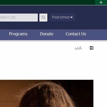
earch Site
Frost School
Programs
Donate
Contact Us
A
A
A