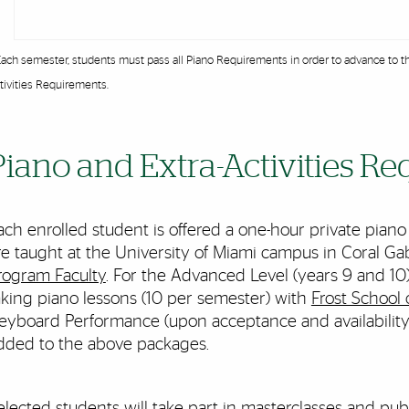
Each semester, students must pass all Piano Requirements in order to advance to th
tivities Requirements.
Piano and Extra-Activities R
ach enrolled student is offered a one-hour private piano
re taught at the University of Miami campus in Coral G
rogram Faculty
. For the Advanced Level (years 9 and 10
aking piano lessons (10 per semester) with
Frost School 
eyboard Performance (upon acceptance and availability)
dded to the above packages.
elected students will take part in masterclasses and pu