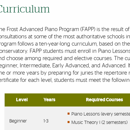
Curriculum
he Frost Advanced Piano Program (FAPP) is the result of 
onsultations at some of the most authoritative schools 
rogram follows a ten-year-long curriculum, based on the o
onservatory. FAPP students must enroll in Piano Lessons
nd choose among required and elective courses. The curr
eginner, Intermediate, Early Advanced, and Advanced. If 
ne or more years by preparing for juries the repertoire r
ertificate for each level, students must meet the following
Level
Years
Required Courses
Piano Lessons (every semeste
Beginner
1-3
Music Theory I (2 semesters)