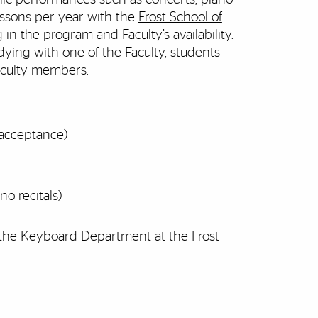
lessons per year with the
Frost School of
in the program and Faculty’s availability.
dying with one of the Faculty, students
aculty members.
 acceptance)
no recitals)
 the Keyboard Department at the Frost