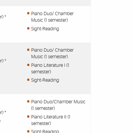
Piano Duo/ Chamber
r) *
Music (1 semester)
Sight-Reading
Piano Duo/ Chamber
Music (1 semester)
r) *
Piano Literature I (1
semester)
Sight-Reading
Piano Duo/Chamber Music
(1 semester)
r) *
Piano Literature II (1
)
semester)
Sight-Reading