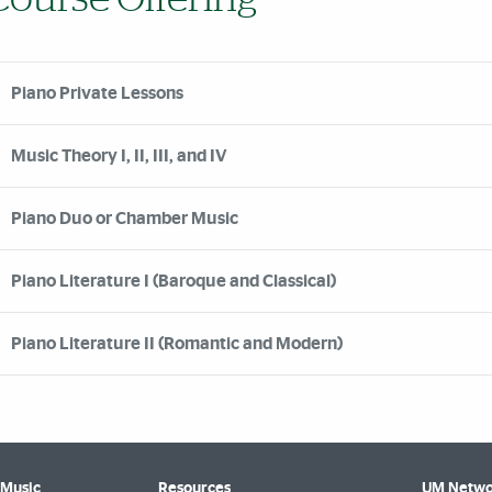
Piano Private Lessons
Music Theory I, II, III, and IV
Piano Duo or Chamber Music
Piano Literature I (Baroque and Classical)
Piano Literature II (Romantic and Modern)
 Music
Resources
UM Netwo