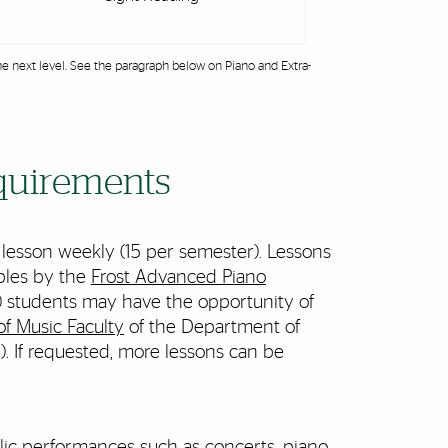
e next level. See the paragraph below on Piano and Extra-
equirements
 lesson weekly (15 per semester). Lessons
ables by the
Frost Advanced Piano
) students may have the opportunity of
of Music Faculty
of the Department of
. If requested, more lessons can be
blic performances such as concerts, piano