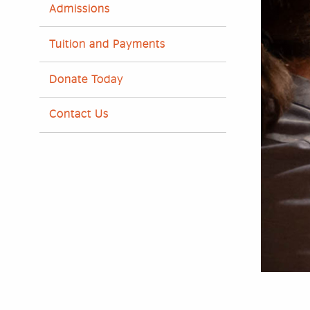
Admissions
Tuition and Payments
Donate Today
Contact Us