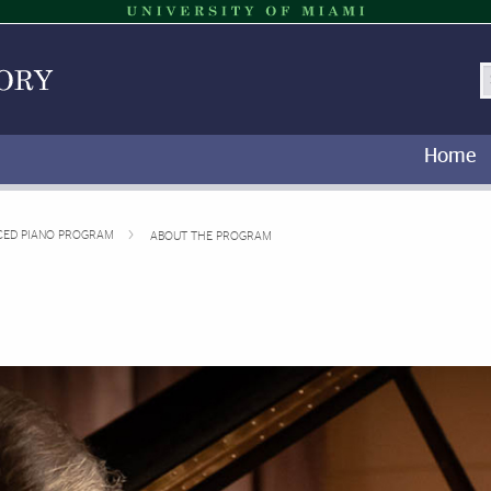
S
Home
CED PIANO PROGRAM
ABOUT THE PROGRAM