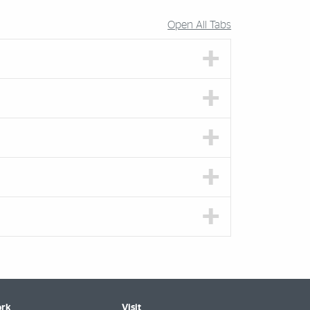
Open All Tabs
rk
Visit