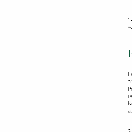
* 
Ac
E
a
P
t
K
a
S