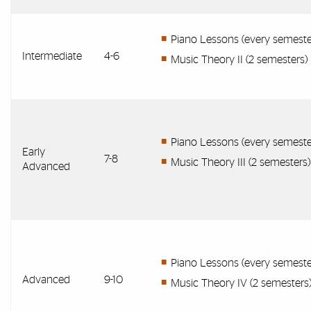
Piano Lessons (every semeste
Intermediate
4-6
Music Theory II (2 semesters)
Piano Lessons (every semeste
Early
7-8
Music Theory III (2 semesters)
Advanced
Piano Lessons (every semeste
Advanced
9-10
Music Theory IV (2 semesters