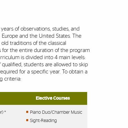
years of observations, studies, and
in Europe and the United States. The
ld traditions of the classical
 for the entire duration of the program
iculum is divided into 4 main levels:
qualified, students are allowed to skip
equired for a specific year. To obtain a
 criteria:
Elective Courses
r) *
Piano Duo/Chamber Music
Sight-Reading