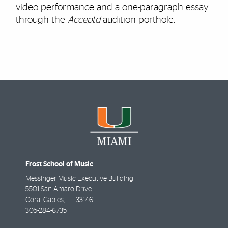
video performance and a one-paragraph essay
through the
Acceptd
audition porthole.
Frost School of Music
Messinger Music Executive Building
5501 San Amaro Drive
Coral Gables
,
FL
33146
305-284-6735