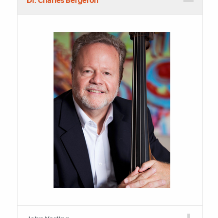
Dr. Charles Bergeron