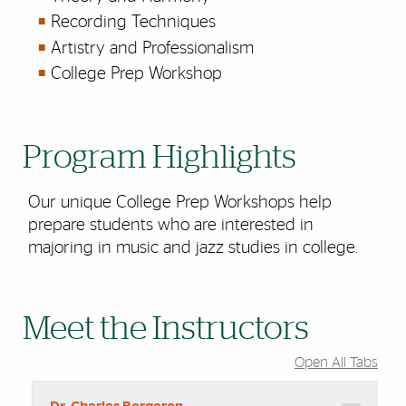
Recording Techniques
Artistry and Professionalism
College Prep Workshop
Program Highlights
Our unique College Prep Workshops help
prepare students who are interested in
majoring in music and jazz studies in college.
Meet the Instructors
Open All Tabs