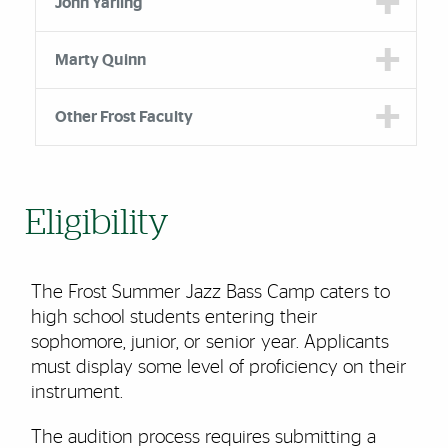
John Yarling
Marty Quinn
Other Frost Faculty
Eligibility
The Frost Summer Jazz Bass Camp caters to
high school students entering their
sophomore, junior, or senior year. Applicants
must display some level of proficiency on their
instrument.
The audition process requires submitting a