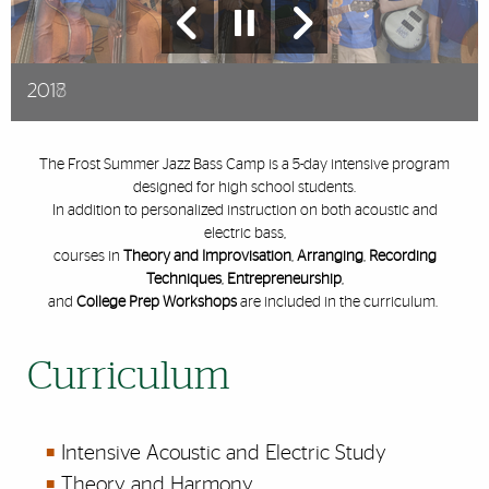
2017
2018
2019
The Frost Summer Jazz Bass Camp is a 5-day intensive program
designed for high school students.
In addition to personalized instruction on both acoustic and
electric bass,
courses in
Theory and Improvisation
,
Arranging
,
Recording
Techniques
,
Entrepreneurship
,
and
College Prep Workshops
are included in the curriculum.
Curriculum
Intensive Acoustic and Electric Study
Theory and Harmony