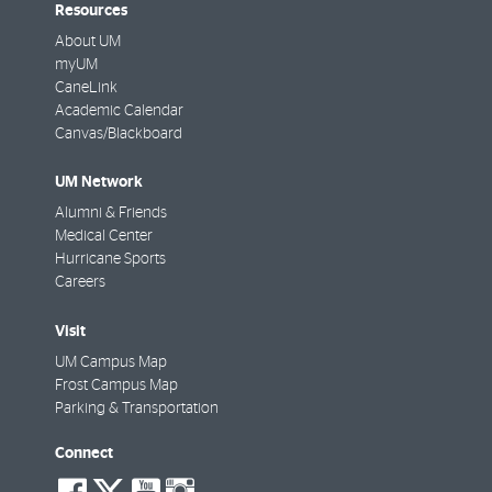
Resources
About UM
myUM
CaneLink
Academic Calendar
Canvas/Blackboard
UM Network
Alumni & Friends
Medical Center
Hurricane Sports
Careers
Visit
UM Campus Map
Frost Campus Map
Parking & Transportation
Connect
social-
social-
social-
social-