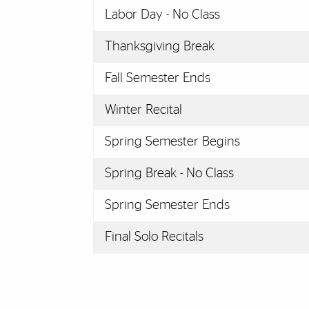
Labor Day - No Class
Thanksgiving Break
Fall Semester Ends
Winter Recital
Spring Semester Begins
Spring Break - No Class
Spring Semester Ends
Final Solo Recitals