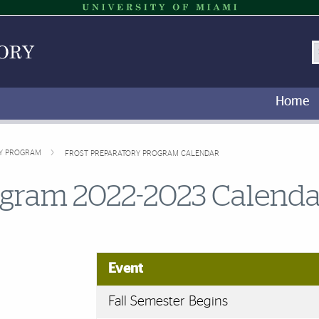
S
Home
RY PROGRAM
FROST PREPARATORY PROGRAM CALENDAR
ogram 2022-2023 Calenda
Event
Fall Semester Begins