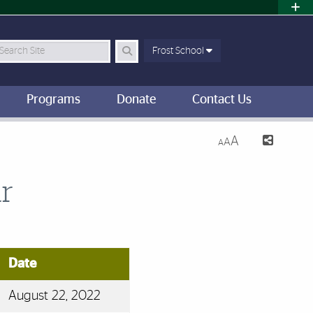
earch Site
Frost School
Programs
Donate
Contact Us
A
A
A
r
Date
August 22, 2022