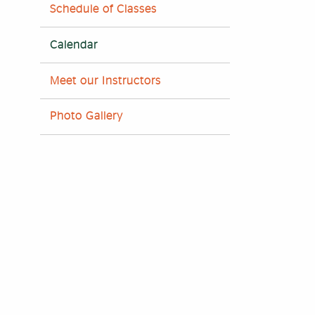
Schedule of Classes
Calendar
Meet our Instructors
Photo Gallery