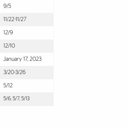
9/5
11/22-11/27
12/9
12/10
January 17, 2023
3/20-3/26
5/12
5/6; 5/7; 5/13